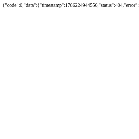
{"code":0,"data":{"timestamp":1786224944556,"status":404,"error"